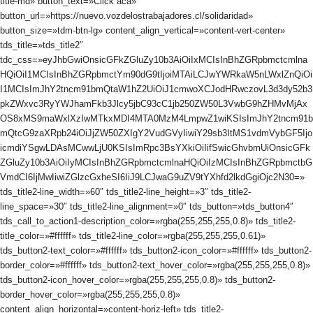
title-md» button_text=»Click acá»
button_url=»https://nuevo.vozdelostrabajadores.cl/solidaridad»
button_size=»tdm-btn-lg» content_align_vertical=»content-vert-center»
tds_title=»tds_title2″
tdc_css=»eyJhbGwiOnsicGFkZGluZy10b3AiOiIxMCIsInBhZGRpbmctcmlna
HQiOiI1MCIsInBhZGRpbmctYm90dG9tIjoiMTAiLCJwYWRkaW5nLWxlZnQiOi
I1MCIsImJhY2tncm91bmQtaW1hZ2UiOiJ1cmwoXCJodHRwczovL3d3dy52b3
pkZWxvc3RyYWJhamFkb3Jlcy5jbC93cC1jb250ZW50L3VwbG9hZHMvMjAx
OS8xMS9maWxlXzIwMTkxMDI4MTA0MzM4LmpwZ1wiKSIsImJhY2tncm91b
mQtcG9zaXRpb24iOiJjZW50ZXIgY2VudGVyIiwiY29sb3ItMS1vdmVybGF5Ijo
icmdiYSgwLDAsMCwwLjU0KSIsImRpc3BsYXkiOiIifSwicGhvbmUiOnsicGFk
ZGluZy10b3AiOiIyMCIsInBhZGRpbmctcmlnaHQiOiIzMCIsInBhZGRpbmctbG
VmdCI6IjMwIiwiZGlzcGxheSI6IiJ9LCJwaG9uZV9tYXhfd2lkdGgiOjc2N30=»
tds_title2-line_width=»60″ tds_title2-line_height=»3″ tds_title2-
line_space=»30″ tds_title2-line_alignment=»0″ tds_button=»tds_button4″
tds_call_to_action1-description_color=»rgba(255,255,255,0.8)» tds_title2-
title_color=»#ffffff» tds_title2-line_color=»rgba(255,255,255,0.61)»
tds_button2-text_color=»#ffffff» tds_button2-icon_color=»#ffffff» tds_button2-
border_color=»#ffffff» tds_button2-text_hover_color=»rgba(255,255,255,0.8)»
tds_button2-icon_hover_color=»rgba(255,255,255,0.8)» tds_button2-
border_hover_color=»rgba(255,255,255,0.8)»
content_align_horizontal=»content-horiz-left» tds_title2-