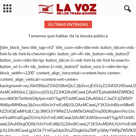
ÚLTIMAS ENTRADAS
Tenemos que hablar de la deuda pública
[tdm_block_hero title_tag=»h3″ title_size=»tdm-title-md» button_tdicon=»tdc-
font-fa tdc-font-fa-chevron-right» button_url=»#» tds_button=»tds_button3″
button_size=»tdm-btn-lg» button_tdicon-1=»tdc-font-fa tdc-font-fa-search»
button_url-1=»#» tds_button-1=»tds_button3″ button_size-1=»tdm-btn-lg»
block_width=»1200″ content_align_horizontal=»content-horiz-center»
content_align_vertical=»content-vert-center»
background=»eyJ0eXBlIjoiZ3JhZGllbnQiLCJjb2xvcjEiOiJyZ2JhKDI1NSwwLD
AsMC44NSkiLCJjb2xvcjIiOiJyZ2JhKDAsMCwwLDAuNTEpIiwibWl4ZWRDb2
xvcnMiOlt7ImNvbG9yIjoicmdiYSgyNTUsMCwwLDAuNSkiLCJwZXJjZW50Y
WdlIjo4MH0seyJjb2xvciI6InJnYmEoMjU1LDAsMCwwLjY1KSIsInBlcmNlbnR
hZ2UiOjEwMH1dLCJjc3MiOiJiYWNrZ3JvdW5kOiAtd2Via2l0LWxpbmVhci1nc
mFkaWVudCgwZGVnLHJnYmEoMCwwLDAsMC41MSkscmdiYSgyNTUsMC
wwLDAuNSkgODAlLHJnYmEoMjU1LDAsMCwwLjY1KSAxMDAlLHJnYmEoM
jU1LDAsMCwwLjg1KSk7YmFja2dyb3VuZDogbGluZWFyLWdyYWRpZW50KD