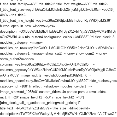
f_title_font_family=»438″ tds_title2-f_title_font_weight=»600″ tds_title2-
f_title_font_size=»eyJhbGwiOiIzMCIsInBob25lIjoiMjgiLCJwb3J0cmFpdCI6IjI
4In0=» tds_title2-
f_title_font_line_height=»eyJwaG9uZSI6IjEuMiIsInBvcnRyYWl0IjoiMSJ9″
button_open_in_new_window=»yes»
description=»QXBveW8lMjBhJTIwbGElMjByZXZvbHVjaSVDMyVCM24lMjBj
aGlsZW5hLi4u» tds_button4-background_color=»#dd3333″][td_flex_block_3
modules_category=»image»
modules_on_row=»eyJhbGwiOiI1MCUiLCJsYW5kc2NhcGUiOiIxMDAlIn0=»
modules_category1=»image» show_cat2=»none» show_com2=»none»
show_author2=»none»
columns=»eyJwaG9uZSI6IjEwMCUiLCJhbGwiOiI1MCUifQ==»
columns_gap=»eyJsYW5kc2NhcGUiOiI0MCIsInBvcnRyYWl0IjoiMjgiLCJhbG
wiOiIzMCJ9″ image_width2=»eyJwb3J0cmFpdCI6IjM1In0=»
modules_space1=»eyJhbGwiOiIwIiwicGhvbmUiOiIyMSJ9″ hide_audio=»yes»
category_id=»188″ h_effect=»shadow» modules_divider1=»»
image_size=»td_1068x0″ custom_title=»Un partido para la revolución»
mc1_tl=»20″ image_height1=»50″ image_height2=»45″]
[tdm_block_call_to_action tds_pricing=»tds_pricing1″
title_text=»RGVzY2FyZ2FibGVz» title_size=»tdm-title-md»
description=»TWF0ZXJpYWxlcyUyMHklMjBkZWNsYXJhY2lvbmVzJTIwcGF