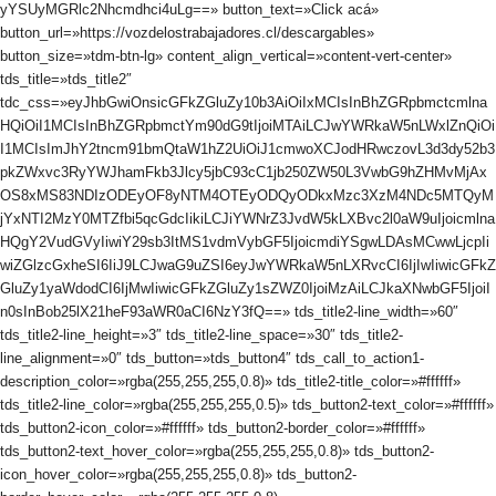
yYSUyMGRlc2Nhcmdhci4uLg==» button_text=»Click acá»
button_url=»https://vozdelostrabajadores.cl/descargables»
button_size=»tdm-btn-lg» content_align_vertical=»content-vert-center»
tds_title=»tds_title2″
tdc_css=»eyJhbGwiOnsicGFkZGluZy10b3AiOiIxMCIsInBhZGRpbmctcmlna
HQiOiI1MCIsInBhZGRpbmctYm90dG9tIjoiMTAiLCJwYWRkaW5nLWxlZnQiOi
I1MCIsImJhY2tncm91bmQtaW1hZ2UiOiJ1cmwoXCJodHRwczovL3d3dy52b3
pkZWxvc3RyYWJhamFkb3Jlcy5jbC93cC1jb250ZW50L3VwbG9hZHMvMjAx
OS8xMS83NDIzODEyOF8yNTM4OTEyODQyODkxMzc3XzM4NDc5MTQyM
jYxNTI2MzY0MTZfbi5qcGdcIikiLCJiYWNrZ3JvdW5kLXBvc2l0aW9uIjoicmlna
HQgY2VudGVyIiwiY29sb3ItMS1vdmVybGF5IjoicmdiYSgwLDAsMCwwLjcpIi
wiZGlzcGxheSI6IiJ9LCJwaG9uZSI6eyJwYWRkaW5nLXRvcCI6IjIwIiwicGFkZ
GluZy1yaWdodCI6IjMwIiwicGFkZGluZy1sZWZ0IjoiMzAiLCJkaXNwbGF5IjoiI
n0sInBob25lX21heF93aWR0aCI6NzY3fQ==» tds_title2-line_width=»60″
tds_title2-line_height=»3″ tds_title2-line_space=»30″ tds_title2-
line_alignment=»0″ tds_button=»tds_button4″ tds_call_to_action1-
description_color=»rgba(255,255,255,0.8)» tds_title2-title_color=»#ffffff»
tds_title2-line_color=»rgba(255,255,255,0.5)» tds_button2-text_color=»#ffffff»
tds_button2-icon_color=»#ffffff» tds_button2-border_color=»#ffffff»
tds_button2-text_hover_color=»rgba(255,255,255,0.8)» tds_button2-
icon_hover_color=»rgba(255,255,255,0.8)» tds_button2-