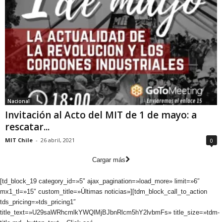
Nacional
Invitación al Acto del MIT de 1 de mayo: a
rescatar...
MIT Chile
-
26 abril, 2021
0
Cargar más
[td_block_19 category_id=»5″ ajax_pagination=»load_more» limit=»6″
mx1_tl=»15″ custom_title=»Últimas noticias»][tdm_block_call_to_action
tds_pricing=»tds_pricing1″
title_text=»U29saWRhcmlkYWQlMjBJbnRlcm5hY2lvbmFs» title_size=»tdm-