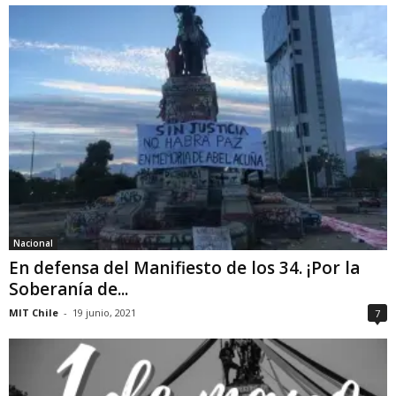
Nacional
En defensa del Manifiesto de los 34. ¡Por la
Soberanía de...
MIT Chile
-
19 junio, 2021
7