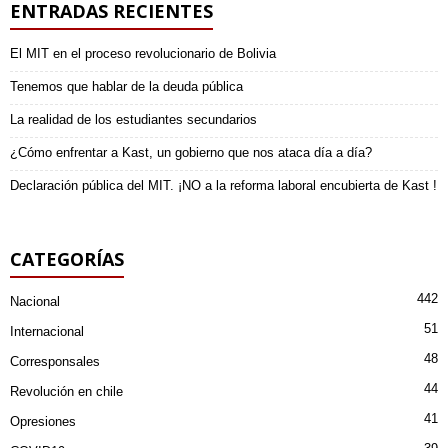
ENTRADAS RECIENTES
El MIT en el proceso revolucionario de Bolivia
Tenemos que hablar de la deuda pública
La realidad de los estudiantes secundarios
¿Cómo enfrentar a Kast, un gobierno que nos ataca día a día?
Declaración pública del MIT. ¡NO a la reforma laboral encubierta de Kast !
CATEGORÍAS
442
Nacional
51
Internacional
48
Corresponsales
44
Revolución en chile
41
Opresiones