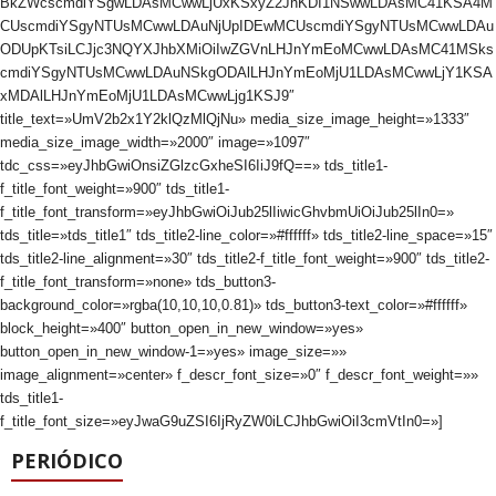
BkZWcscmdiYSgwLDAsMCwwLjUxKSxyZ2JhKDI1NSwwLDAsMC41KSA4M
CUscmdiYSgyNTUsMCwwLDAuNjUpIDEwMCUscmdiYSgyNTUsMCwwLDAu
ODUpKTsiLCJjc3NQYXJhbXMiOiIwZGVnLHJnYmEoMCwwLDAsMC41MSks
cmdiYSgyNTUsMCwwLDAuNSkgODAlLHJnYmEoMjU1LDAsMCwwLjY1KSA
xMDAlLHJnYmEoMjU1LDAsMCwwLjg1KSJ9″
title_text=»UmV2b2x1Y2klQzMlQjNu» media_size_image_height=»1333″
media_size_image_width=»2000″ image=»1097″
tdc_css=»eyJhbGwiOnsiZGlzcGxheSI6IiJ9fQ==» tds_title1-
f_title_font_weight=»900″ tds_title1-
f_title_font_transform=»eyJhbGwiOiJub25lIiwicGhvbmUiOiJub25lIn0=»
tds_title=»tds_title1″ tds_title2-line_color=»#ffffff» tds_title2-line_space=»15″
tds_title2-line_alignment=»30″ tds_title2-f_title_font_weight=»900″ tds_title2-
f_title_font_transform=»none» tds_button3-
background_color=»rgba(10,10,10,0.81)» tds_button3-text_color=»#ffffff»
block_height=»400″ button_open_in_new_window=»yes»
button_open_in_new_window-1=»yes» image_size=»»
image_alignment=»center» f_descr_font_size=»0″ f_descr_font_weight=»»
tds_title1-
f_title_font_size=»eyJwaG9uZSI6IjRyZW0iLCJhbGwiOiI3cmVtIn0=»]
PERIÓDICO