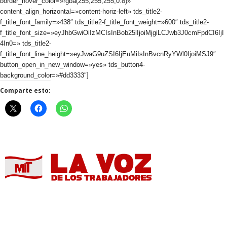
border_hover_color=»rgba(255,255,255,0.8)»
content_align_horizontal=»content-horiz-left» tds_title2-
f_title_font_family=»438″ tds_title2-f_title_font_weight=»600″ tds_title2-
f_title_font_size=»eyJhbGwiOiIzMCIsInBob25lIjoiMjgiLCJwb3J0cmFpdCI6IjI
4In0=» tds_title2-
f_title_font_line_height=»eyJwaG9uZSI6IjEuMiIsInBvcnRyYWl0IjoiMSJ9″
button_open_in_new_window=»yes» tds_button4-
background_color=»#dd3333″]
Comparte esto: